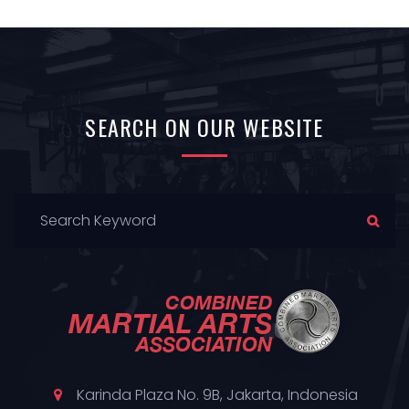
SEARCH
ON OUR
WEBSITE
Karinda Plaza No. 9B, Jakarta, Indonesia