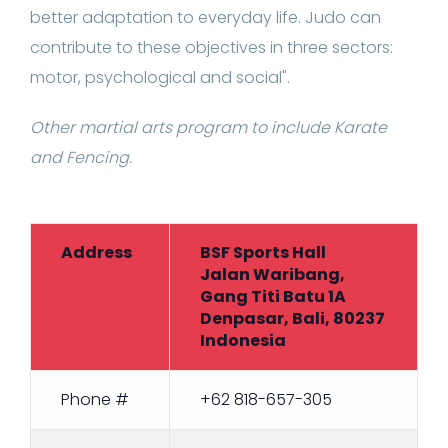
better adaptation to everyday life. Judo can
contribute to these objectives in three sectors:
motor, psychological and social".
Other martial arts program to include Karate
and Fencing.
Address
BSF Sports Hall
Jalan Waribang,
Gang Titi Batu 1A
Denpasar, Bali, 80237
Indonesia
Phone #
+62 818-657-305