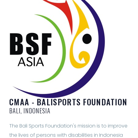
CMAA - BALISPORTS FOUNDATION
BALI, INDONESIA
The Bali Sports Foundation's mission is to improve
the lives of persons with disabilities in Indonesia