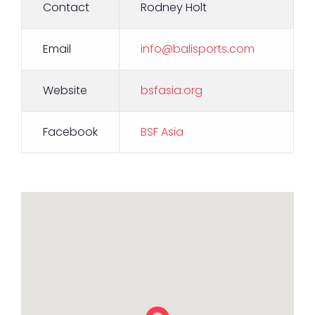
Contact
Rodney Holt
Email
info@balisports.com
Website
bsfasia.org
Facebook
BSF Asia