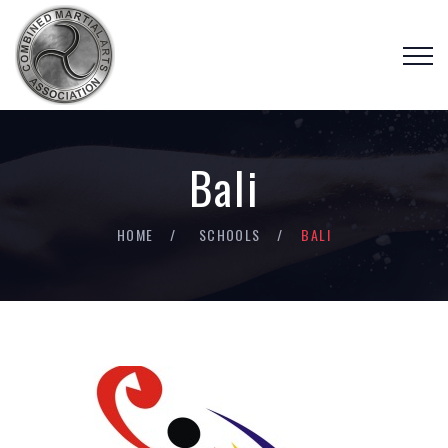
Bali
HOME
SCHOOLS
BALI