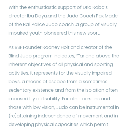
With the enthustiastic support of Dria Raba’s
director Ibu Dayu,and the Judo Coach Pak Made
of the Bali Police Judo coach ,a group of visually
impaired youth pioneered this new sport.
As BSF Founder Rodney Holt and creator of the
Blind Judo program indicates, “Far and above the
inherent objectives of all physical and sporting
activities, it represents for the visually impaired
boys, a means of escape from a sometimes
sedentary existence and from the isolation often
imposed by a disability. For blind persons and
those with low vision, Judo can be instrumental in
(re)attaining independence of movement and in
developing physical capacities which permit