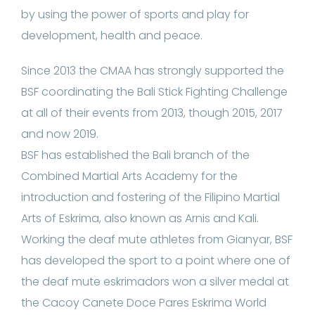
by using the power of sports and play for
development, health and peace.
Since 2013 the CMAA has strongly supported the
BSF coordinating the Bali Stick Fighting Challenge
at all of their events from 2013, though 2015, 2017
and now 2019.
BSF has established the Bali branch of the
Combined Martial Arts Academy for the
introduction and fostering of the Filipino Martial
Arts of Eskrima, also known as Arnis and Kali.
Working the deaf mute athletes from Gianyar, BSF
has developed the sport to a point where one of
the deaf mute eskrimadors won a silver medal at
the Cacoy Canete Doce Pares Eskrima World