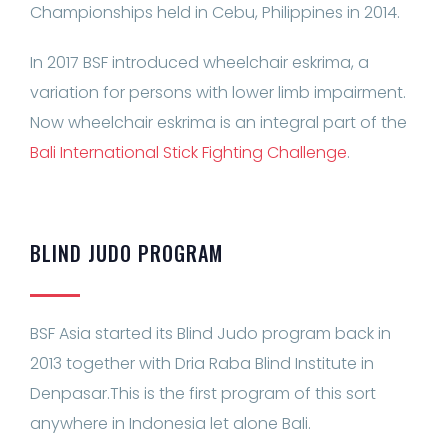
Championships held in Cebu, Philippines in 2014.
In 2017 BSF introduced wheelchair eskrima, a
variation for persons with lower limb impairment.
Now wheelchair eskrima is an integral part of the
Bali International Stick Fighting Challenge
.
BLIND JUDO PROGRAM
BSF Asia started its Blind Judo program back in
2013 together with Dria Raba Blind Institute in
Denpasar.This is the first program of this sort
anywhere in Indonesia let alone Bali.