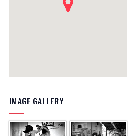
IMAGE GALLERY