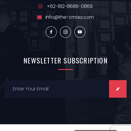
+62-812-8686-0869
info@the-cmaa.com
NEWSLETTER
SUBSCRIPTION