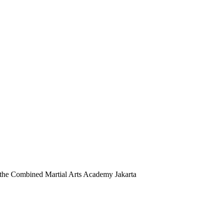
 at the Combined Martial Arts Academy Jakarta