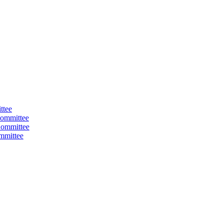
ttee
ommittee
Committee
mmittee