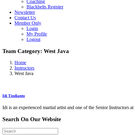
Coaching
Blackbelts Register
Newsletter
Contact Us
Member Only
Login
My Profile
Logout
Team Category:
West Java
Home
Instructors
West Java
Idi Tindianto
Idi is an experienced martial artist and one of the Senior Instructors
Search
On Our
Website