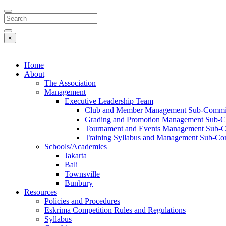
Search
×
Home
About
The Association
Management
Executive Leadership Team
Club and Member Management Sub-Commi
Grading and Promotion Management Sub-C
Tournament and Events Management Sub-
Training Syllabus and Management Sub-Co
Schools/Academies
Jakarta
Bali
Townsville
Bunbury
Resources
Policies and Procedures
Eskrima Competition Rules and Regulations
Syllabus