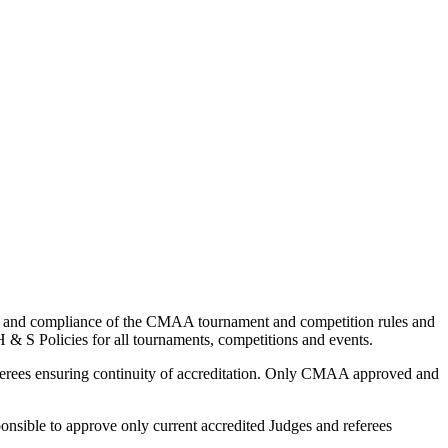
and compliance of the CMAA tournament and competition rules and
S Policies for all tournaments, competitions and events.
ferees ensuring continuity of accreditation. Only CMAA approved and
nsible to approve only current accredited Judges and referees