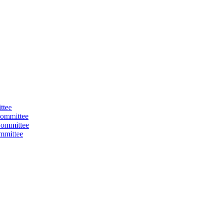
ttee
ommittee
Committee
mmittee