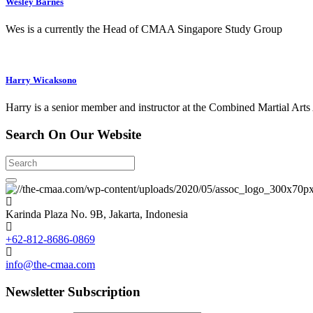
Wesley Barnes
Wes is a currently the Head of CMAA Singapore Study Group
Harry Wicaksono
Harry is a senior member and instructor at the Combined Martial Arts
Search
On Our
Website
Search
Karinda Plaza No. 9B, Jakarta, Indonesia
+62-812-8686-0869
info@the-cmaa.com
Newsletter
Subscription