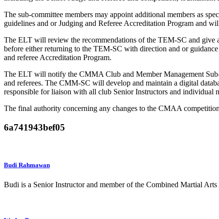
The sub-committee members may appoint additional members as specifi
guidelines and or Judging and Referee Accreditation Program and wil
The ELT will review the recommendations of the TEM-SC and give an
before either returning to the TEM-SC with direction and or guidanc
and referee Accreditation Program.
The ELT will notify the CMMA Club and Member Management Sub-Com
and referees. The CMM-SC will develop and maintain a digital datab
responsible for liaison with all club Senior Instructors and individua
The final authority concerning any changes to the CMAA competition
6a741943bef05
Budi Rahmawan
Budi is a Senior Instructor and member of the Combined Martial A