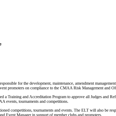
e
ponsible for the development, maintenance, amendment management 
event promoters on compliance to the CMAA Risk Management and OH & 
ed a Training and Accreditation Program to approve all Judges and Re
MAA events, tournaments and competitions.
oned competitions, tournaments and events. The ELT will also be respo
 and Event Manager in support of member clubs and promoters.