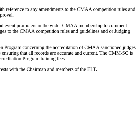
 with reference to any amendments to the CMAA competition rules and
proval.
t and event promoters in the wider CMAA membership to comment
anges to the CMAA competition rules and guidelines and or Judging
n Program concerning the accreditation of CMAA sanctioned judges
ensuring that all records are accurate and current. The CMM-SC is
creditation Program training fees.
 rests with the Chairman and members of the ELT.