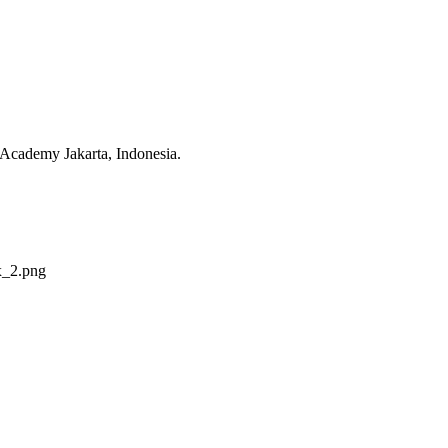
 Academy Jakarta, Indonesia.