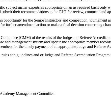
c subject matter experts as appropriate on an as required basis only
l submit their recommendations to the ELT for review, comment and ap
 opportunity for the Senior Instructors and competition, tournamen
e for further amendment action or make a final decision concerning ch
mittee (CMM) of the results of the Judge and Referee Accreditatio
ase and management system and update the appropriate member records 
l members for the timely payment of all appropriate Judge and Referee Ac
 rules and guidelines and or Judge and Referee Accreditation Program
rts Academy Management Committee