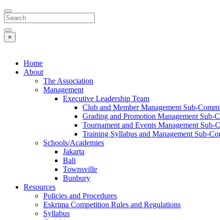
Search
×
Home
About
The Association
Management
Executive Leadership Team
Club and Member Management Sub-Commi
Grading and Promotion Management Sub-C
Tournament and Events Management Sub-
Training Syllabus and Management Sub-Co
Schools/Academies
Jakarta
Bali
Townsville
Bunbury
Resources
Policies and Procedures
Eskrima Competition Rules and Regulations
Syllabus