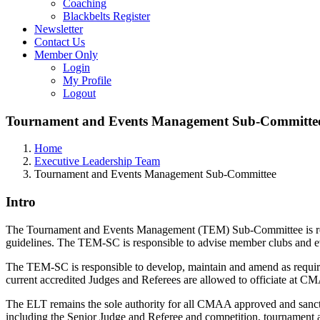
Coaching
Blackbelts Register
Newsletter
Contact Us
Member Only
Login
My Profile
Logout
Tournament and Events Management Sub-Committe
Home
Executive Leadership Team
Tournament and Events Management Sub-Committee
Intro
The Tournament and Events Management (TEM) Sub-Committee is res
guidelines. The TEM-SC is responsible to advise member clubs and 
The TEM-SC is responsible to develop, maintain and amend as requir
current accredited Judges and Referees are allowed to officiate at C
The ELT remains the sole authority for all CMAA approved and sancti
including the Senior Judge and Referee and competition, tournament